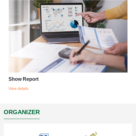
Show Report
View details
ORGANIZER