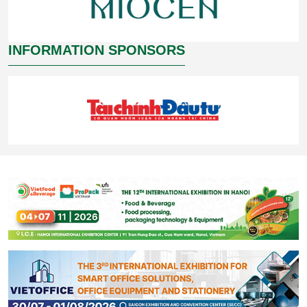
INFORMATION SPONSORS