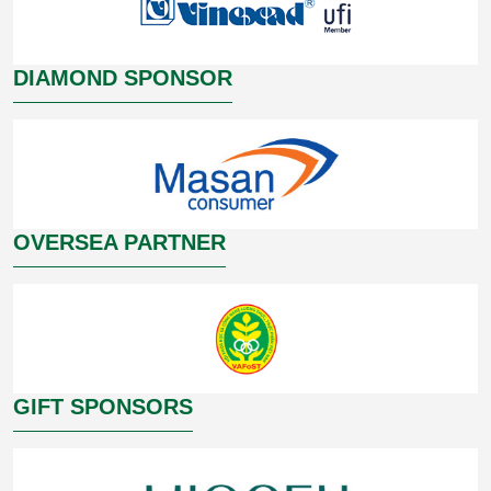
DIAMOND SPONSOR
OVERSEA PARTNER
GIFT SPONSORS