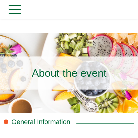
About the event
General Information