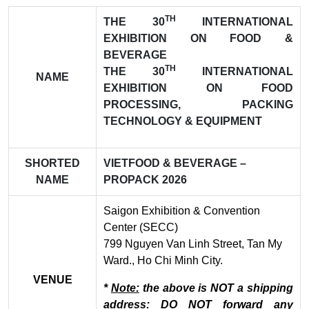
TH
THE 30
INTERNATIONAL
EXHIBITION ON FOOD &
BEVERAGE
TH
THE 30
INTERNATIONAL
NAME
EXHIBITION ON FOOD
PROCESSING, PACKING
TECHNOLOGY & EQUIPMENT
SHORTED
VIETFOOD & BEVERAGE –
NAME
PROPACK 2026
Saigon Exhibition & Convention
Center (SECC)
799 Nguyen Van Linh Street, Tan My
Ward., Ho Chi Minh City.
VENUE
*
Note:
the above is NOT a shipping
address: DO NOT forward any