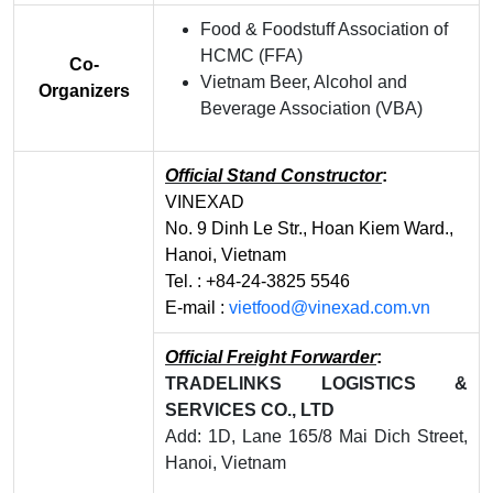
Food & Foodstuff Association of
HCMC (FFA)
Co-
Vietnam Beer, Alcohol and
Organizers
Beverage Association (VBA)
Official Stand Constructor
:
VINEXAD
No. 9 Dinh Le Str., Hoan Kiem Ward.,
Hanoi, Vietnam
Tel. : +84-24-3825 5546
E-mail :
vietfood@vinexad.com.vn
Official Freight Forwarder
:
TRADELINKS LOGISTICS &
SERVICES CO., LTD
Add: 1D, Lane 165/8 Mai Dich Street,
Hanoi, Vietnam