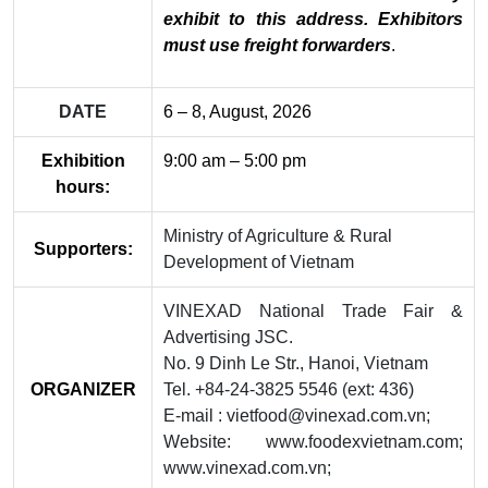
exhibit to this address. Exhibitors
must use freight forwarders
.
DATE
6 – 8, August, 2026
Exhibition
9:00 am – 5:00 pm
hours:
Ministry of Agriculture & Rural
Supporters:
Development of Vietnam
VINEXAD National Trade Fair &
Advertising JSC.
No. 9 Dinh Le Str., Hanoi, Vietnam
ORGANIZER
Tel. +84-24-3825 5546 (ext: 436)
E-mail : vietfood@vinexad.com.vn;
Website: www.foodexvietnam.com;
www.vinexad.com.vn;