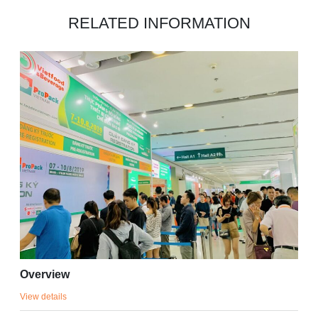
RELATED INFORMATION
Overview
View details