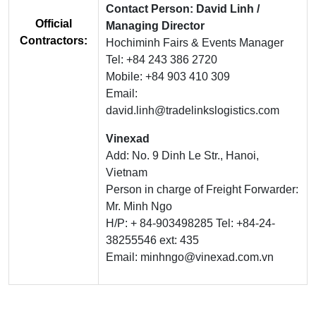
Contact Person: David Linh /
Official
Managing Director
Contractors:
Hochiminh Fairs & Events Manager
Tel: +84 243 386 2720
Mobile: +84 903 410 309
Email:
david.linh@tradelinkslogistics.com
Vinexad
Add: No. 9 Dinh Le Str., Hanoi,
Vietnam
Person in charge of Freight Forwarder:
Mr. Minh Ngo
H/P: + 84-903498285 Tel: +84-24-
38255546 ext: 435
Email: minhngo@vinexad.com.vn