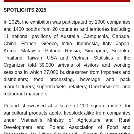
SPOTLIGHTS 2025
In 2025, the exhibition was participated by 1000 companies
and 1400 booths from 20 countries and territories including
11 national pavilions of Australia, Campuchia, Canada,
China, France, Greece, India, Indonesia, Italy, Japan,
Korea, Malaysia, Poland, Russia, Singapore, Srilanka,
Thailand, Taiwan, USA and Vietnam. Statistics of the
Organizer told 39,000 arrivals of visitors and working
sessions in which 27,000 businessmen from importers and
distributors; food processing, beverage and pack
manufacturers; supermarkets, retailers; Directors/Hotel and
restaurant managers.
Poland showcased at a scale of 200 square meters for
agricultural products apple, livestock alike from companies
under Vietnam’s Ministry of Agriculture and Rural
Development and Poland Association of Food and