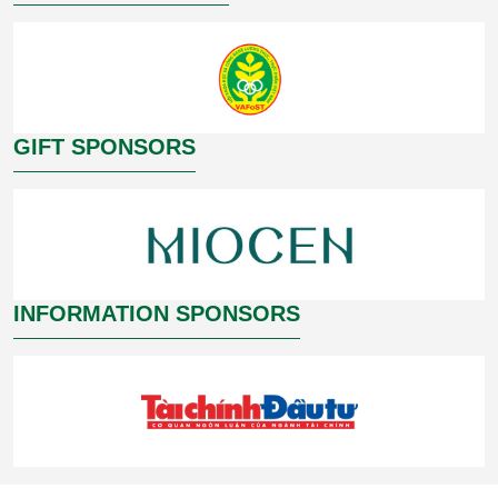
GIFT SPONSORS
INFORMATION SPONSORS