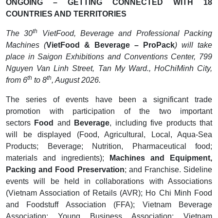
ONGOING – GETTING CONNECTED WITH 18
COUNTRIES AND TERRITORIES
th
The 30
VietFood, Beverage and Professional Packing
Machines (
VietFood & Beverage – ProPack
) will take
place in Saigon Exhibitions and Conventions Center, 799
Nguyen Van Linh Street, Tan My Ward., HoChiMinh City,
th
th
from 6
to 8
, August 2026.
The series of events have been a significant trade
promotion with participation of the two important
sectors
Food
and
Beverage
, including five products that
will be displayed (Food, Agricultural, Local, Aqua-Sea
Products; Beverage; Nutrition, Pharmaceutical food;
materials and ingredients);
Machines and Equipment,
Packing and Food Preservation
; and Franchise. Sideline
events will be held in collaborations with Associations
(Vietnam Association of Retails (AVR); Ho Chi Minh Food
and Foodstuff Association (FFA); Vietnam Beverage
Association; Young Business Association; Vietnam