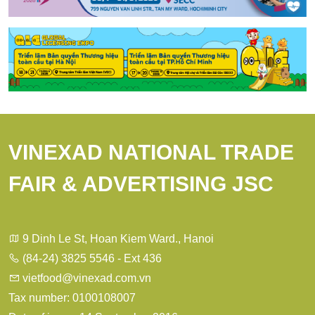
VINEXAD NATIONAL TRADE
FAIR & ADVERTISING JSC
9 Dinh Le St, Hoan Kiem Ward., Hanoi
(84-24) 3825 5546 - Ext 436
vietfood@vinexad.com.vn
Tax number: 0100108007