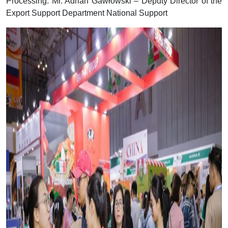
Processing. Mr. Adrian Gawłowski – Deputy Director of the
Export Support Department National Support