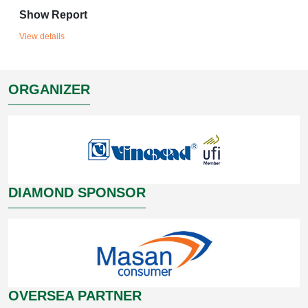
Show Report
View details
ORGANIZER
DIAMOND SPONSOR
OVERSEA PARTNER