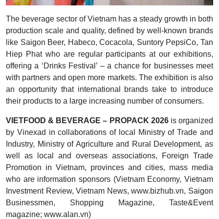
The beverage sector of Vietnam has a steady growth in both
production scale and quality, defined by well-known brands
like Saigon Beer, Habeco, Cocacola, Suntory PepsiCo, Tan
Hiep Phat who are regular participants at our exhibitions,
offering a ‘Drinks Festival’ – a chance for businesses meet
with partners and open more markets. The exhibition is also
an opportunity that international brands take to introduce
their products to a large increasing number of consumers.
VIETFOOD & BEVERAGE – PROPACK 2026
is organized
by Vinexad in collaborations of local Ministry of Trade and
Industry, Ministry of Agriculture and Rural Development, as
well as local and overseas associations, Foreign Trade
Promotion in Vietnam, provinces and cities, mass media
who are information sponsors (Vietnam Economy, Vietnam
Investment Review, Vietnam News, www.bizhub.vn, Saigon
Businessmen, Shopping Magazine, Taste&Event
magazine; www.alan.vn)