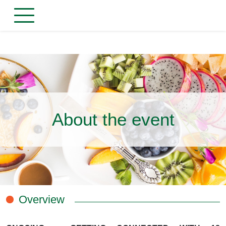
About the event
Overview