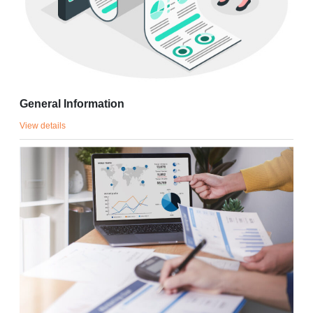
General Information
View details