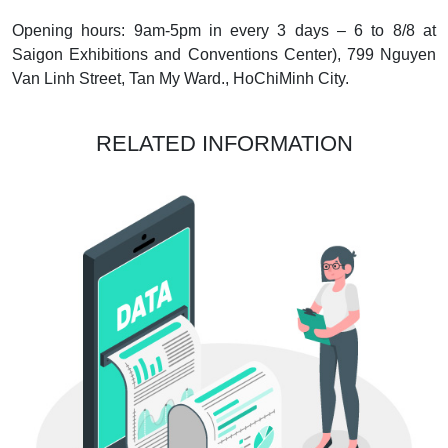
Opening hours: 9am-5pm in every 3 days – 6 to 8/8 at
Saigon Exhibitions and Conventions Center), 799 Nguyen
Van Linh Street, Tan My Ward., HoChiMinh City.
RELATED INFORMATION