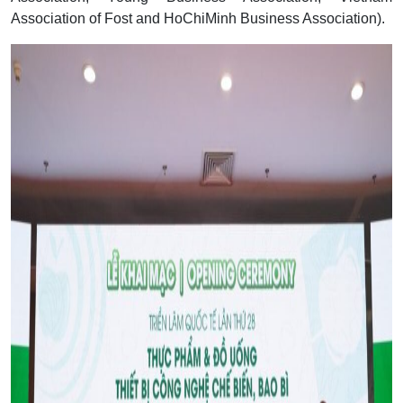
Association of Fost and HoChiMinh Business Association).